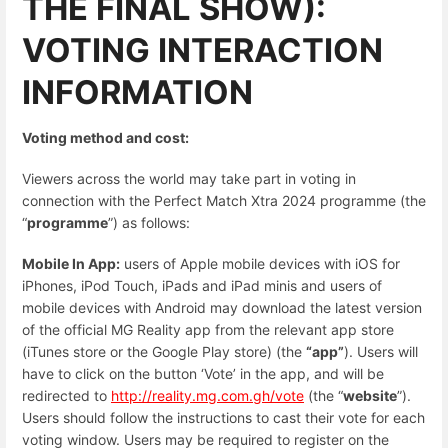
THE FINAL SHOW):
VOTING INTERACTION
INFORMATION
Voting method and cost:
Viewers across the world may take part in voting in
connection with the Perfect Match Xtra 2024 programme (the
“
programme
”) as follows:
Mobile In App:
users of Apple mobile devices with iOS for
iPhones, iPod Touch, iPads and iPad minis and users of
mobile devices with Android may download the latest version
of the official MG Reality app from the relevant app store
(iTunes store or the Google Play store) (the
“app”
). Users will
have to click on the button ‘Vote’ in the app, and will be
redirected to
http://reality.mg.com.gh/vote
(the “
website
”).
Users should follow the instructions to cast their vote for each
voting window. Users may be required to register on the