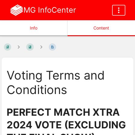
MG InfoCenter
Info
Content
Voting Terms and
Conditions
PERFECT MATCH XTRA
2024 VOTE (EXCLUDING