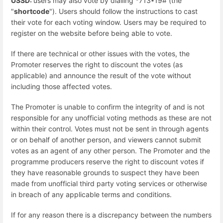
USSD:
users may also vote by dialling *713*19# (the
"
shortcode
"). Users should follow the instructions to cast
their vote for each voting window. Users may be required to
register on the website before being able to vote.
If there are technical or other issues with the votes, the
Promoter reserves the right to discount the votes (as
applicable) and announce the result of the vote without
including those affected votes.
The Promoter is unable to confirm the integrity of and is not
responsible for any unofficial voting methods as these are not
within their control. Votes must not be sent in through agents
or on behalf of another person, and viewers cannot submit
votes as an agent of any other person. The Promoter and the
programme producers reserve the right to discount votes if
they have reasonable grounds to suspect they have been
made from unofficial third party voting services or otherwise
in breach of any applicable terms and conditions.
If for any reason there is a discrepancy between the numbers