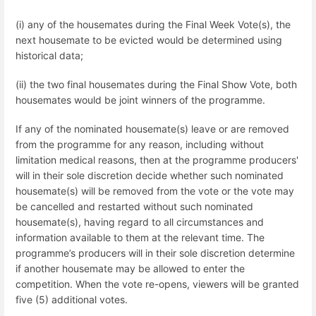
(i) any of the housemates during the Final Week Vote(s), the
next housemate to be evicted would be determined using
historical data;
(ii) the two final housemates during the Final Show Vote, both
housemates would be joint winners of the programme.
If any of the nominated housemate(s) leave or are removed
from the programme for any reason, including without
limitation medical reasons, then at the programme producers'
will in their sole discretion decide whether such nominated
housemate(s) will be removed from the vote or the vote may
be cancelled and restarted without such nominated
housemate(s), having regard to all circumstances and
information available to them at the relevant time. The
programme’s producers will in their sole discretion determine
if another housemate may be allowed to enter the
competition. When the vote re-opens, viewers will be granted
five (5) additional votes.