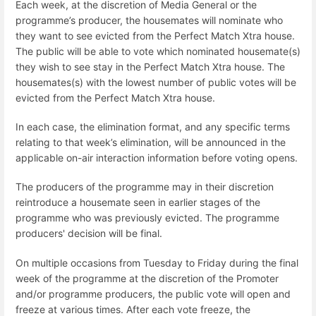
Each week, at the discretion of Media General or the
programme’s producer, the housemates will nominate who
they want to see evicted from the Perfect Match Xtra house.
The public will be able to vote which nominated housemate(s)
they wish to see stay in the Perfect Match Xtra house. The
housemates(s) with the lowest number of public votes will be
evicted from the Perfect Match Xtra house.
In each case, the elimination format, and any specific terms
relating to that week’s elimination, will be announced in the
applicable on-air interaction information before voting opens.
The producers of the programme may in their discretion
reintroduce a housemate seen in earlier stages of the
programme who was previously evicted. The programme
producers' decision will be final.
On multiple occasions from Tuesday to Friday during the final
week of the programme at the discretion of the Promoter
and/or programme producers, the public vote will open and
freeze at various times. After each vote freeze, the