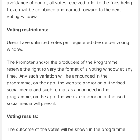
avoidance of doubt, all votes received prior to the lines being
frozen will be combined and carried forward to the next
voting window.
Voting restrictions:
Users have unlimited votes per registered device per voting
window.
The Promoter and/or the producers of the Programme
reserve the right to vary the format of a voting window at any
time. Any such variation will be announced in the
programme, on the app, the website and/or on authorised
social media and such format as announced in the
programme, on the app, the website and/or on authorised
social media will prevail.
Voting results:
The outcome of the votes will be shown in the programme.