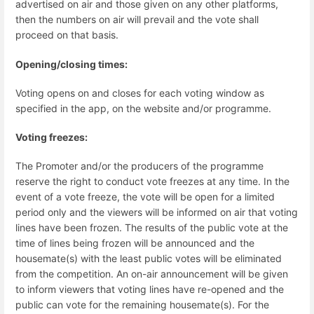
advertised on air and those given on any other platforms,
then the numbers on air will prevail and the vote shall
proceed on that basis.
Opening/closing times:
Voting opens on and closes for each voting window as
specified in the app, on the website and/or programme.
Voting freezes:
The Promoter and/or the producers of the programme
reserve the right to conduct vote freezes at any time. In the
event of a vote freeze, the vote will be open for a limited
period only and the viewers will be informed on air that voting
lines have been frozen. The results of the public vote at the
time of lines being frozen will be announced and the
housemate(s) with the least public votes will be eliminated
from the competition. An on-air announcement will be given
to inform viewers that voting lines have re-opened and the
public can vote for the remaining housemate(s). For the