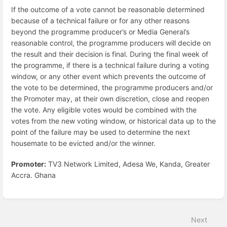
If the outcome of a vote cannot be reasonable determined
because of a technical failure or for any other reasons
beyond the programme producer’s or Media General’s
reasonable control, the programme producers will decide on
the result and their decision is final. During the final week of
the programme, if there is a technical failure during a voting
window, or any other event which prevents the outcome of
the vote to be determined, the programme producers and/or
the Promoter may, at their own discretion, close and reopen
the vote. Any eligible votes would be combined with the
votes from the new voting window, or historical data up to the
point of the failure may be used to determine the next
housemate to be evicted and/or the winner.
Promoter:
TV3 Network Limited, Adesa We, Kanda, Greater
Accra. Ghana
Enter
section
select
Next
mode