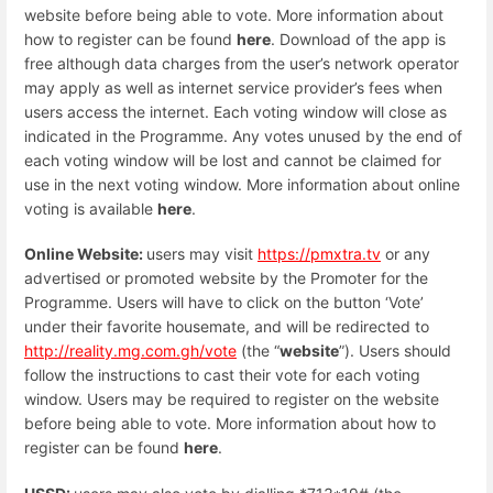
website before being able to vote. More information about
how to register can be found
here
. Download of the app is
free although data charges from the user’s network operator
may apply as well as internet service provider’s fees when
users access the internet. Each voting window will close as
indicated in the Programme. Any votes unused by the end of
each voting window will be lost and cannot be claimed for
use in the next voting window. More information about online
voting is available
here
.
Online Website:
users may visit
https://pmxtra.tv
or any
advertised or promoted website by the Promoter for the
Programme. Users will have to click on the button ‘Vote’
under their favorite housemate, and will be redirected to
http://reality.mg.com.gh/vote
(the “
website
”). Users should
follow the instructions to cast their vote for each voting
window. Users may be required to register on the website
before being able to vote. More information about how to
register can be found
here
.