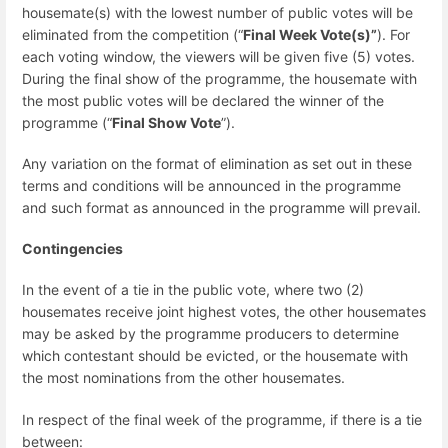
housemate(s) with the lowest number of public votes will be
eliminated from the competition (“
Final Week Vote(s)”
). For
each voting window, the viewers will be given five (5) votes.
During the final show of the programme, the housemate with
the most public votes will be declared the winner of the
programme (“
Final Show Vote
”).
Any variation on the format of elimination as set out in these
terms and conditions will be announced in the programme
and such format as announced in the programme will prevail.
Contingencies
In the event of a tie in the public vote, where two (2)
housemates receive joint highest votes, the other housemates
may be asked by the programme producers to determine
which contestant should be evicted, or the housemate with
the most nominations from the other housemates.
In respect of the final week of the programme, if there is a tie
between: