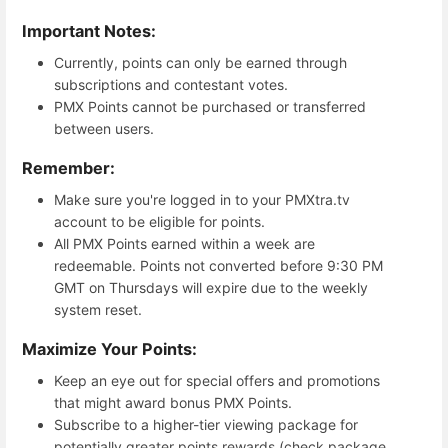
Important Notes:
Currently, points can only be earned through
subscriptions and contestant votes.
PMX Points cannot be purchased or transferred
between users.
Remember:
Make sure you're logged in to your PMXtra.tv
account to be eligible for points.
All PMX Points earned within a week are
redeemable. Points not converted before 9:30 PM
GMT on Thursdays will expire due to the weekly
system reset.
Maximize Your Points:
Keep an eye out for special offers and promotions
that might award bonus PMX Points.
Subscribe to a higher-tier viewing package for
potentially greater points rewards (check package