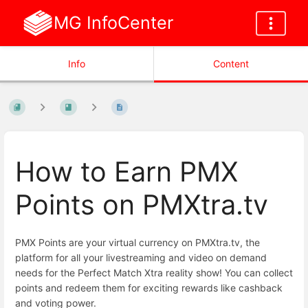
MG InfoCenter
Info
Content
How to Earn PMX
Points on PMXtra.tv
PMX Points are your virtual currency on PMXtra.tv, the
platform for all your livestreaming and video on demand
needs for the Perfect Match Xtra reality show! You can collect
points and redeem them for exciting rewards like cashback
and voting power.