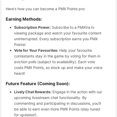
Here's how you can become a PMX Points pro:
Earning Methods:
Subscription Power:
Subscribe to a PMXtra.tv
viewing package and watch your favourite content
uninterrupted. Every subscription earns you PMX
Points!
Vote for Your Favourites:
Help your favourite
contestants stay in the game by voting for them in
eviction polls (subject to availability). Each vote
costs PMX Points, so stock up and make your voice
heard!
Future Feature (Coming Soon):
Lively Chat Rewards:
Engage in the action with our
upcoming livestream chat functionality. By
commenting and participating in discussions, you'll
be able to earn even more PMX Points (stay tuned
for updates!).