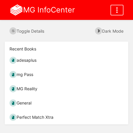
MG InfoCenter
Toggle Details
Dark Mode
Recent Books
adesaplus
mg Pass
MG Reality
General
Perfect Match Xtra