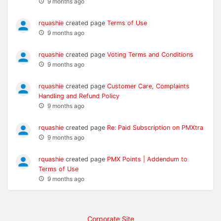
9 months ago
rquashie
created page
Terms of Use
9 months ago
rquashie
created page
Voting Terms and Conditions
9 months ago
rquashie
created page
Customer Care, Complaints
Handling and Refund Policy
9 months ago
rquashie
created page
Re: Paid Subscription on PMXtra
9 months ago
rquashie
created page
PMX Points | Addendum to
Terms of Use
9 months ago
Corporate Site