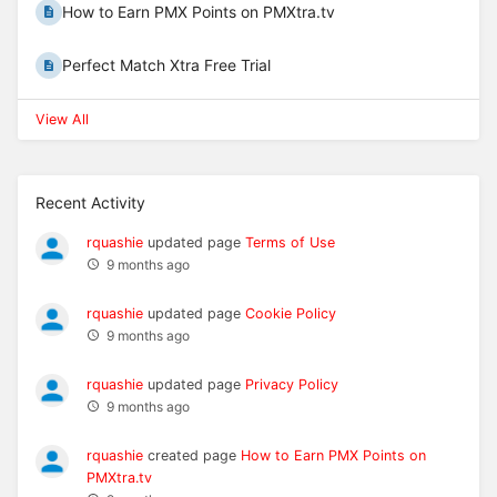
How to Earn PMX Points on PMXtra.tv
Perfect Match Xtra Free Trial
View All
Recent Activity
rquashie
updated page
Terms of Use
9 months ago
rquashie
updated page
Cookie Policy
9 months ago
rquashie
updated page
Privacy Policy
9 months ago
rquashie
created page
How to Earn PMX Points on
PMXtra.tv