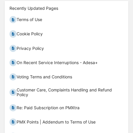
Recently Updated Pages
Terms of Use
Cookie Policy
Privacy Policy
On Recent Service Interruptions - Adesa+
Voting Terms and Conditions
Customer Care, Complaints Handling and Refund
Policy
Re: Paid Subscription on PMXtra
PMX Points | Addendum to Terms of Use