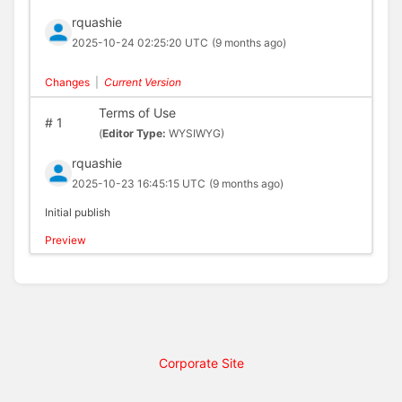
rquashie
2025-10-24 02:25:20 UTC
(9 months ago)
Changes
|
Current Version
Terms of Use
#
1
(
Editor Type:
WYSIWYG)
rquashie
2025-10-23 16:45:15 UTC
(9 months ago)
Initial publish
Preview
Corporate Site