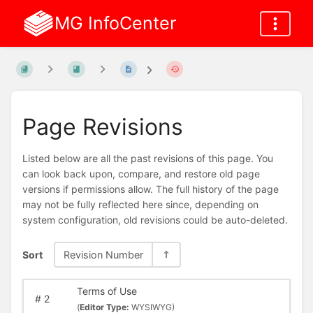
MG InfoCenter
Page Revisions
Listed below are all the past revisions of this page. You
can look back upon, compare, and restore old page
versions if permissions allow. The full history of the page
may not be fully reflected here since, depending on
system configuration, old revisions could be auto-deleted.
Sort
Revision Number
Terms of Use
#
2
(
Editor Type:
WYSIWYG)